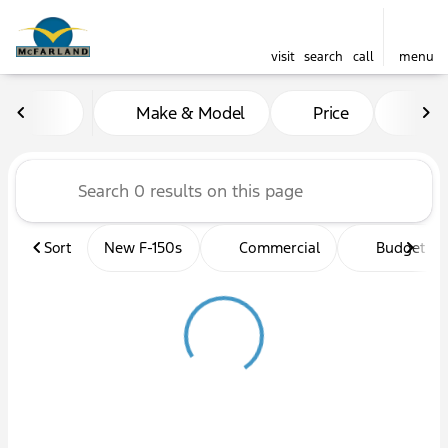
visit
search
call
menu
Vehicles for Sale at McFarl
Make & Model
Price
Mil
sort
filter
find
to top
Sort
New F-150s
Commercial
Budget fri