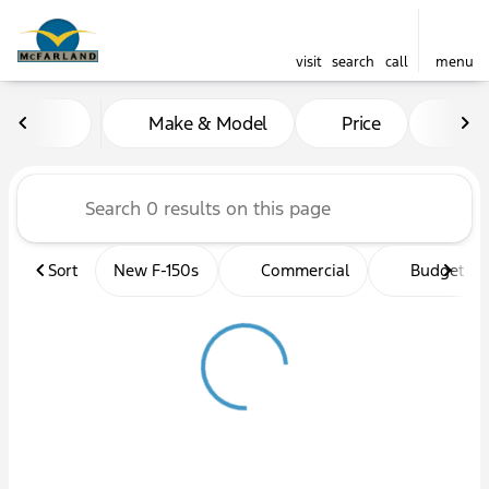
visit
search
call
menu
Vehicles for Sale at McFarl
Make & Model
Price
Mil
sort
filter
find
to top
Sort
New F-150s
Commercial
Budget fri