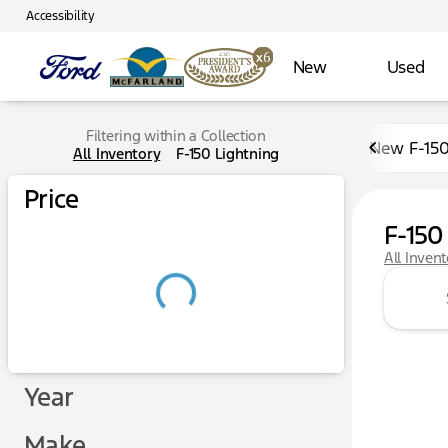
Accessibility
New
Used
Filtering within a Collection
New F-15
All Inventory
F-150 Lightning
Price
F-150
All Inven
Year
Make