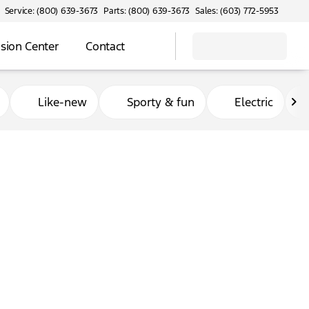
Service: (800) 639-3673
Parts: (800) 639-3673
Sales: (603) 772-5953
ision Center
Contact
Like-new
Sporty & fun
Electric