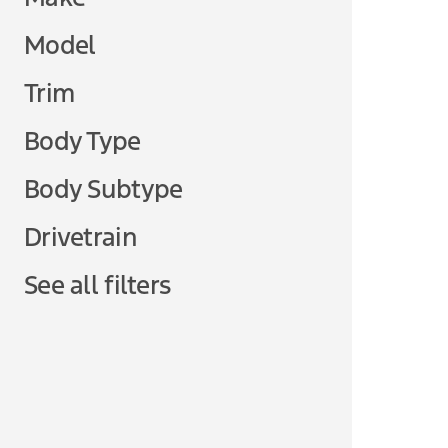
Model
Trim
Body Type
Body Subtype
Drivetrain
See all filters