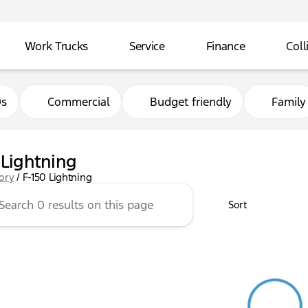
Work Trucks
Service
Finance
Coll
0s
Commercial
Budget friendly
Family
 Lightning
tory
/
F-150 Lightning
Sort