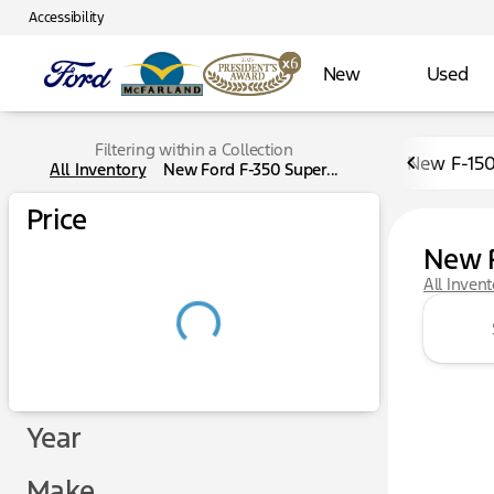
Accessibility
New
Used
Filtering within a Collection
New F-15
All Inventory
New Ford F-350 Super...
Price
New F
All Inven
Year
Make