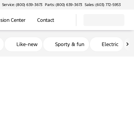
Service: (800) 639-3673
Parts: (800) 639-3673
Sales: (603) 772-5953
ision Center
Contact
Like-new
Sporty & fun
Electric