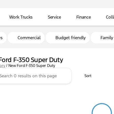
Work Trucks
Service
Finance
Coll
0s
Commercial
Budget friendly
Family
ord F-350 Super Duty
tory
/
New Ford F-350 Super Duty
Sort