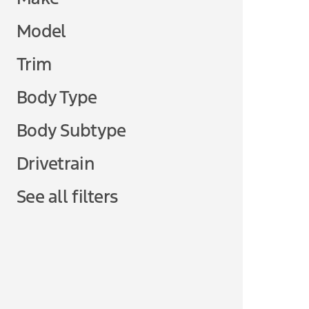
Model
Trim
Body Type
Body Subtype
Drivetrain
See all filters