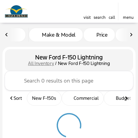
visit
search
call
menu
Make & Model
Price
Mil
sort
filter
find
to top
New Ford F-150 Lightning
All Inventory
/
New Ford F-150 Lightning
Sort
New F-150s
Commercial
Budget fri