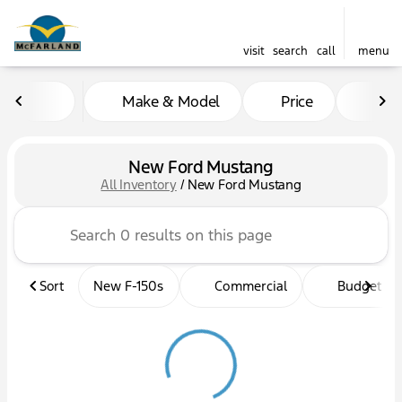
visit
search
call
menu
Make & Model
Price
Mil
sort
filter
find
to top
New Ford Mustang
All Inventory
/
New Ford Mustang
Sort
New F-150s
Commercial
Budget fri