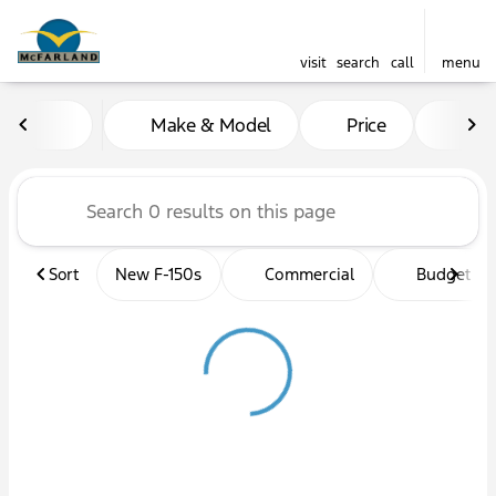
visit
search
call
menu
Vehicles for Sale at McFarl
Make & Model
Price
Mil
sort
filter
find
to top
Sort
New F-150s
Commercial
Budget fri