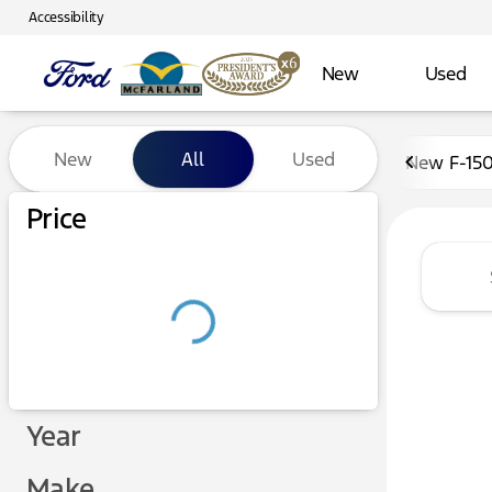
Accessibility
New
Used
Vehicles for Sale at McFarl
New
All
Used
New F-15
Show only certified pre-owned (0)
Price
Year
Make