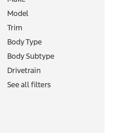
Model
Trim
Body Type
Body Subtype
Drivetrain
See all filters