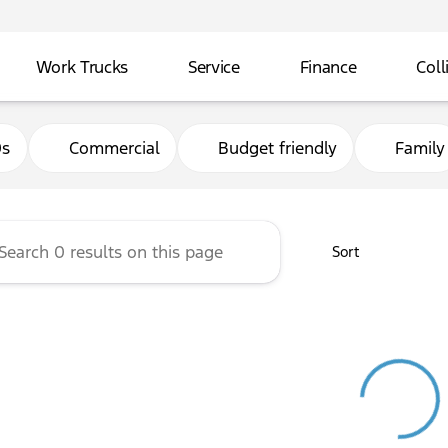
Work Trucks
Service
Finance
Coll
and Ford Exeter
0s
Commercial
Budget friendly
Family
Sort