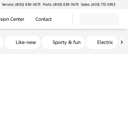
Service: (800) 639-3673
Parts: (800) 639-3673
Sales: (603) 772-5953
ision Center
Contact
Like-new
Sporty & fun
Electric