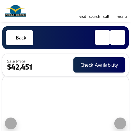
visit
search
call
menu
Back
Sale Price
Check Availability
$42,451