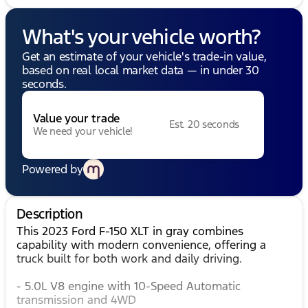
What's your vehicle worth?
Get an estimate of your vehicle's trade-in value,
based on real local market data — in under 30
seconds.
Value your trade
Est. 20 seconds
We need your vehicle!
Powered by
Description
This 2023 Ford F-150 XLT in gray combines
capability with modern convenience, offering a
truck built for both work and daily driving.
- 5.0L V8 engine with 10-Speed Automatic
transmission and 4WD