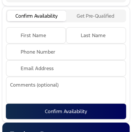
Confirm Availability
Get Pre-Qualified
First Name
Last Name
Phone Number
Email Address
Comments (optional)
Confirm Availability