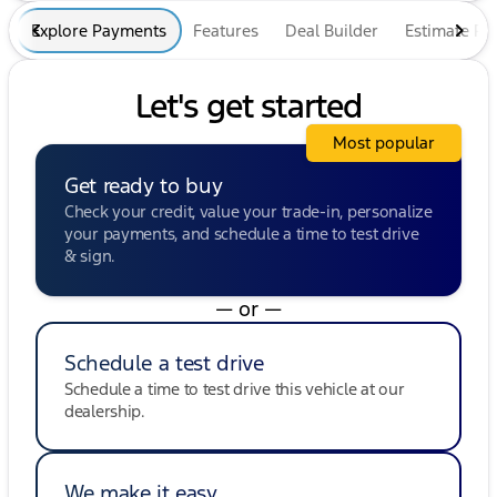
Explore Payments
Features
Deal Builder
Estimate P
Let's get started
Most popular
Get ready to buy
Check your credit, value your trade-in, personalize
your payments, and schedule a time to test drive
& sign.
— or —
Schedule a test drive
Schedule a time to test drive this vehicle at our
dealership.
We make it easy