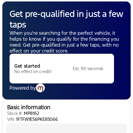
Get pre-qualified in just a few
taps
When you're searching for the perfect vehicle, it
helps to know if you qualify for the financing you
need. Get pre-qualified in just a few taps, with no
effect on your credit score.
Get started
Est. 90 seconds
No effect on credit!
Powered by
Basic information
Stock #
MP8162
VIN
1FTFW1E56PKE85066