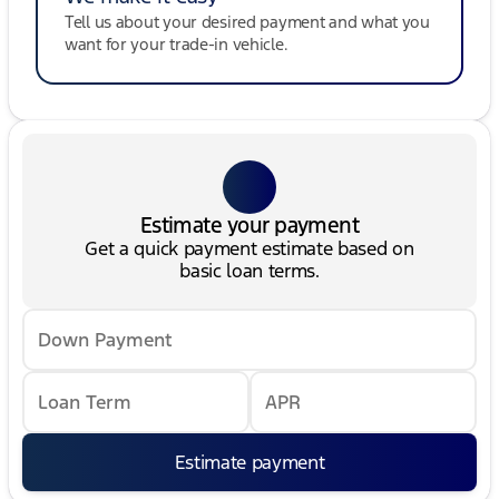
Tell us about your desired payment and what you
want for your trade-in vehicle.
Estimate your payment
Get a quick payment estimate based on
basic loan terms.
Down Payment
Loan Term
APR
Estimate payment