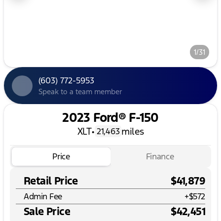
1/31
(603) 772-5953
Speak to a team member
2023 Ford® F-150
XLT
•
miles
21,463
Price
Finance
Retail Price
$41,879
Admin Fee
+
$572
Sale Price
$42,451