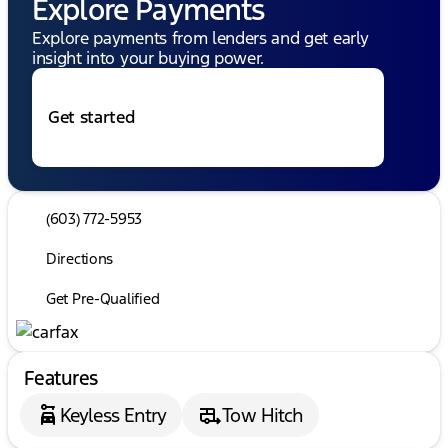
Explore Payments
Explore payments from lenders and get early
insight into your buying power.
Get started
(603) 772-5953
Directions
Get Pre-Qualified
Features
Keyless Entry
Tow Hitch