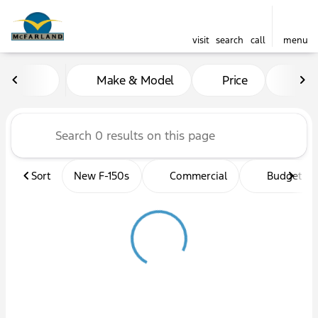
visit
search
call
menu
Vehicles for Sale at McFarl
Make & Model
Price
Mil
sort
filter
find
to top
Sort
New F-150s
Commercial
Budget fri